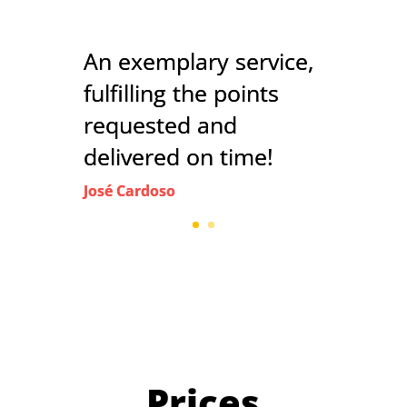
An exemplary service,
fulfilling the points
requested and
delivered on time!
José Cardoso
Prices