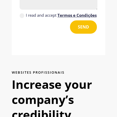
I read and accept
Termos e Condições
SEND
WEBSITES PROFISSIONAIS
Increase your
company’s
credibility