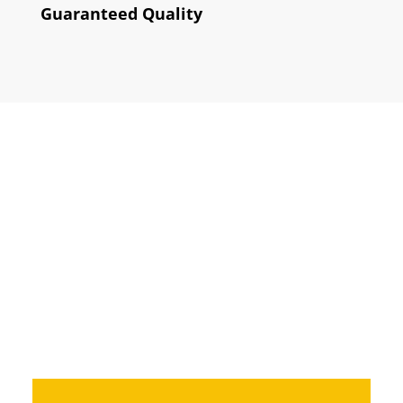
Guaranteed Quality
How does it
work?
How do we do so that you can have
the website that will highlight your
business?