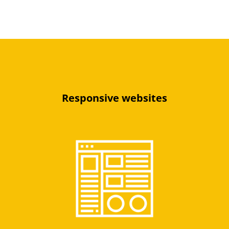
Responsive websites