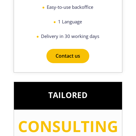
Easy-to-use backoffice
1 Language
Delivery in 30 working days
Contact us
TAILORED
CONSULTING