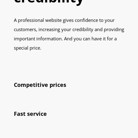
A professional website gives confidence to your
customers, increasing your credibility and providing
important information. And you can have it for a
special price.
Competitive prices
Fast service