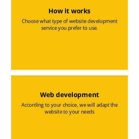
How it works
Choose what type of website development
service you prefer to use.
Web development
According to your choice, we will adapt the
website to your needs