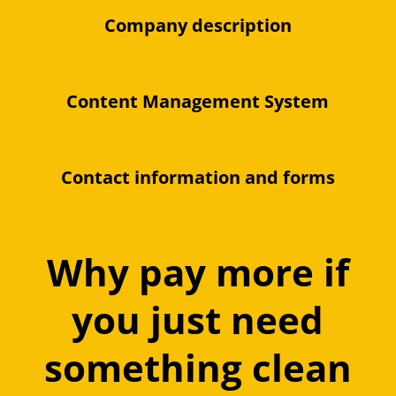
Company description
Content Management System
Contact information and forms
Why pay more if
you just need
something clean