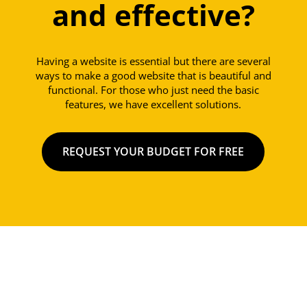
and effective?
Having a website is essential but there are several
ways to make a good website that is beautiful and
functional. For those who just need the basic
features, we have excellent solutions.
REQUEST YOUR BUDGET FOR FREE