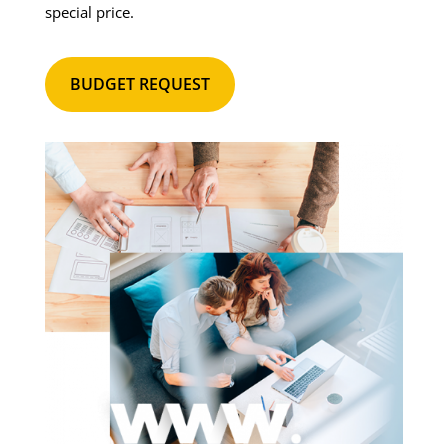
special price.
BUDGET REQUEST