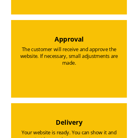
Approval
The customer will receive and approve the
website. If necessary, small adjustments are
made.
Delivery
Your website is ready. You can show it and