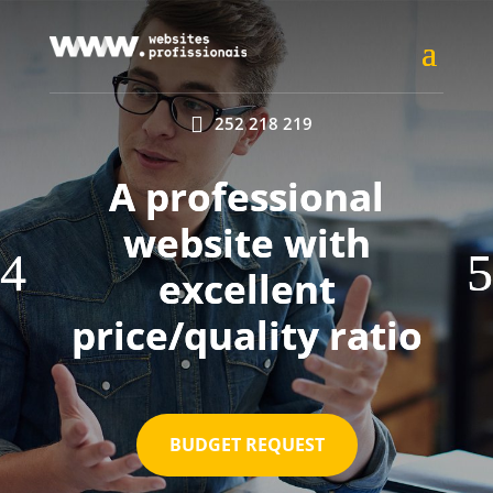

252 218 219
A professional
website with
excellent
price/quality ratio
BUDGET REQUEST