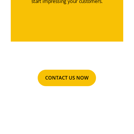
start impressing your customers.
CONTACT US NOW