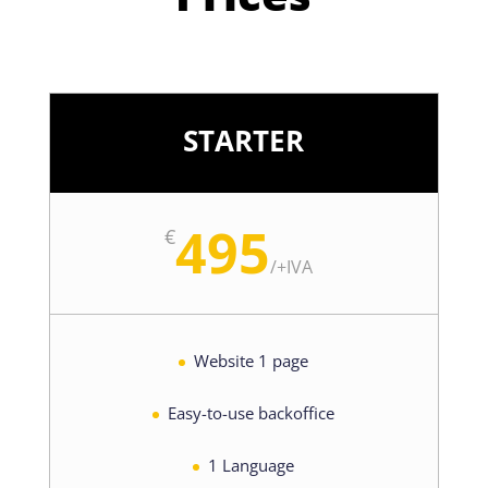
STARTER
495
€
/
+IVA
Website 1 page
Easy-to-use backoffice
1 Language