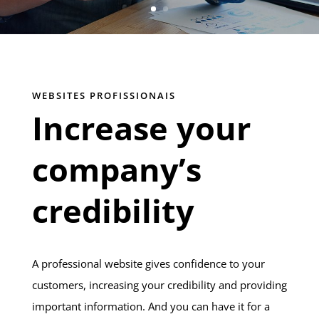
WEBSITES PROFISSIONAIS
Increase your
company’s
credibility
A professional website gives confidence to your
customers, increasing your credibility and providing
important information. And you can have it for a