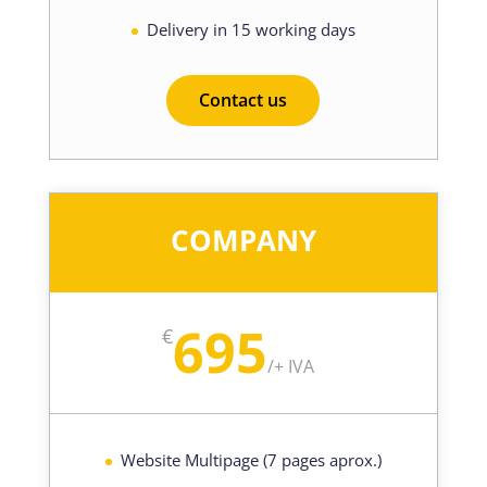
Delivery in 15 working days
Contact us
COMPANY
695
€
/
+ IVA
Website Multipage (7 pages aprox.)