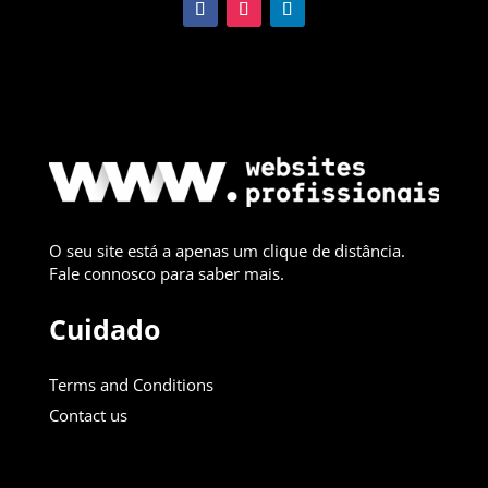
O seu site está a apenas um clique de distância.
Fale connosco para saber mais.
Cuidado
Terms and Conditions
Contact us