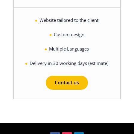
Website tailored to the client
Custom design
Multiple Languages
Delivery in 30 working days (estimate)
Contact us