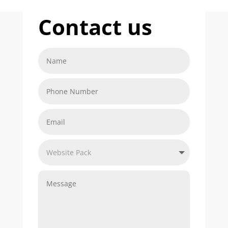
Contact us