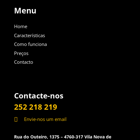
Menu
Home
Características
Como funciona
Preços
Contacto
Contacte-nos
252 218 219

Envie-nos um email
Rua do Outeiro, 1375 – 4760-317 Vila Nova de